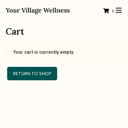
0
Cart
Your cart is currently empty.
RETURN TO SHOP