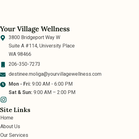
3800 Bridgeport Way W
Suite A #114, University Place
WA 98466
206-350-7273
destinee.moliga@yourvillagewellness.com
Mon - Fri:
9:00 AM - 6:00 PM
Sat & Sun:
9:00 AM – 2:00 PM
Site Links
Home
About Us
Our Services