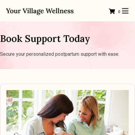
0
Book Support Today
Secure your personalized postpartum support with ease.