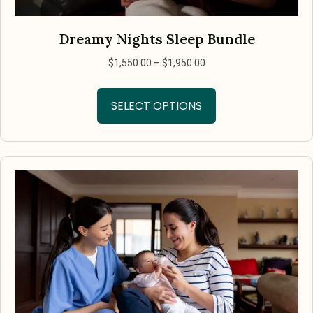
Dreamy Nights Sleep Bundle
Price
$
1,550.00
–
$
1,950.00
range:
This
$1,550.00
SELECT OPTIONS
product
through
has
$1,950.00
multiple
variants.
The
options
may
be
chosen
on
the
product
page