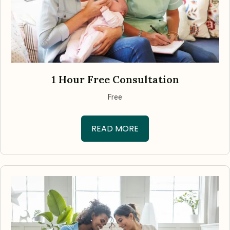
1 Hour Free Consultation
Free
READ MORE