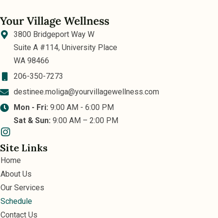
3800 Bridgeport Way W
Suite A #114, University Place
WA 98466
206-350-7273
destinee.moliga@yourvillagewellness.com
Mon - Fri:
9:00 AM - 6:00 PM
Sat & Sun:
9:00 AM – 2:00 PM
Site Links
Home
About Us
Our Services
Schedule
Contact Us