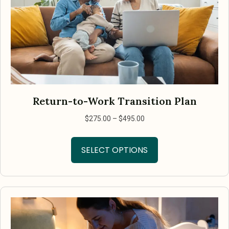
Return-to-Work Transition Plan
Price
$
275.00
–
$
495.00
range:
This
$275.00
SELECT OPTIONS
product
through
has
$495.00
multiple
variants.
The
options
may